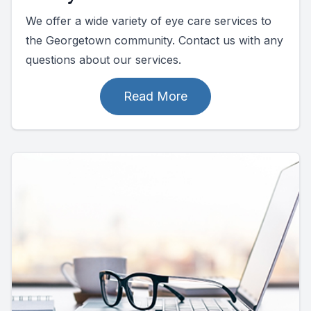
We offer a wide variety of eye care services to
the Georgetown community. Contact us with any
questions about our services.
Read More