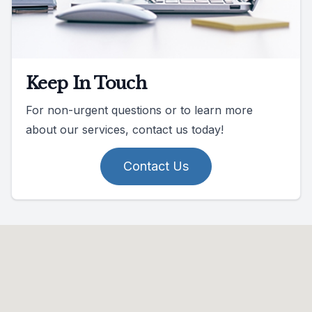
Keep In Touch
For non-urgent questions or to learn more
about our services, contact us today!
Contact Us