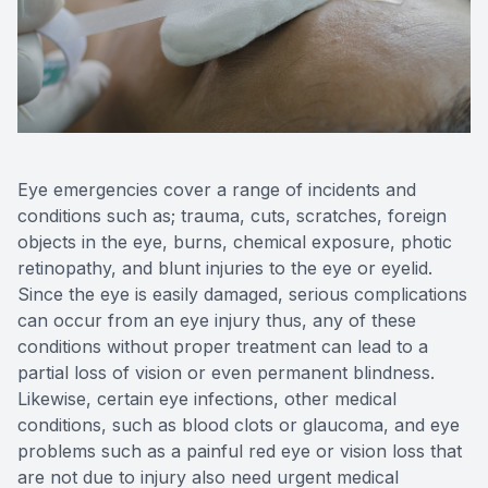
Reviews
Eye emergencies cover a range of incidents and
conditions such as; trauma, cuts, scratches, foreign
objects in the eye, burns, chemical exposure, photic
retinopathy, and blunt injuries to the eye or eyelid.
Since the eye is easily damaged, serious complications
can occur from an eye injury thus, any of these
conditions without proper treatment can lead to a
partial loss of vision or even permanent blindness.
Likewise, certain eye infections, other medical
conditions, such as blood clots or glaucoma, and eye
problems such as a painful red eye or vision loss that
are not due to injury also need urgent medical