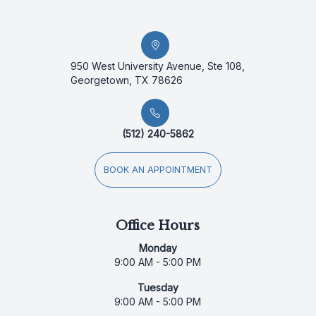
950 West University Avenue, Ste 108,
Georgetown, TX 78626
(512) 240-5862
BOOK AN APPOINTMENT
Office Hours
Monday
9:00 AM - 5:00 PM
Tuesday
9:00 AM - 5:00 PM