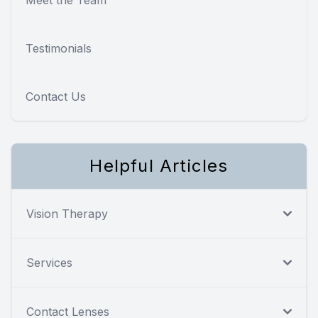
Testimonials
Contact Us
Helpful Articles
Vision Therapy
Services
Contact Lenses