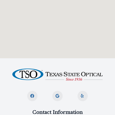
Contact Information