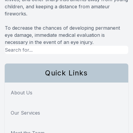
children, and keeping a distance from amateur
fireworks.
To decrease the chances of developing permanent
eye damage, immediate medical evaluation is
necessary in the event of an eye injury.
Quick Links
About Us
Our Services
Meet the Team