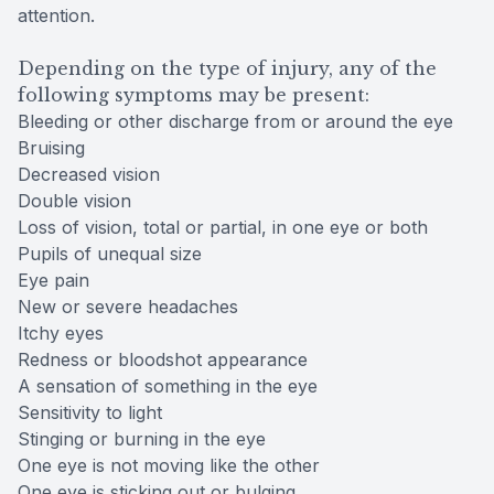
attention.
Depending on the type of injury, any of the
following symptoms may be present:
Bleeding or other discharge from or around the eye
Bruising
Decreased vision
Double vision
Loss of vision, total or partial, in one eye or both
Pupils of unequal size
Eye pain
New or severe headaches
Itchy eyes
Redness or bloodshot appearance
A sensation of something in the eye
Sensitivity to light
Stinging or burning in the eye
One eye is not moving like the other
One eye is sticking out or bulging