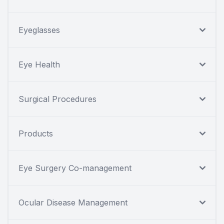
Eyeglasses
Eye Health
Surgical Procedures
Products
Eye Surgery Co-management
Ocular Disease Management