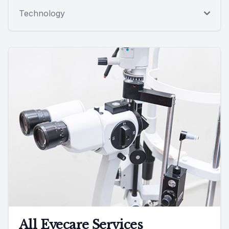
Technology
All Eyecare Services