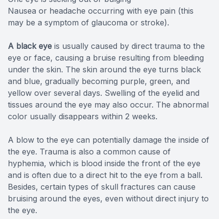
Nausea or headache occurring with eye pain (this
may be a symptom of glaucoma or stroke).
A black eye
is usually caused by direct trauma to the
eye or face, causing a bruise resulting from bleeding
under the skin. The skin around the eye turns black
and blue, gradually becoming purple, green, and
yellow over several days. Swelling of the eyelid and
tissues around the eye may also occur. The abnormal
color usually disappears within 2 weeks.
A blow to the eye can potentially damage the inside of
the eye. Trauma is also a common cause of
hyphemia, which is blood inside the front of the eye
and is often due to a direct hit to the eye from a ball.
Besides, certain types of skull fractures can cause
bruising around the eyes, even without direct injury to
the eye.