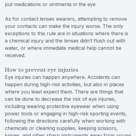
put medications or ointments in the eye
As for contact lenses wearers, attempting to remove
your contacts can make the injury worse. The only
exceptions to this rule are in situations where there is
a chemical injury and the lenses didn’t flush out with
water, or where immediate medical help cannot be
received.
How to prevent eye injuries
Eye injuries can happen anywhere. Accidents can
happen during high-risk activities, but also in places
where you least expect them. There are things that
can be done to decrease the risk of eye injuries,
including wearing protective eyewear when using
power tools or engaging in high-risk sporting events,
following the directions carefully when working with
chemicals or cleaning supplies, keeping scissors,
knives, and other sharp instruments away from young