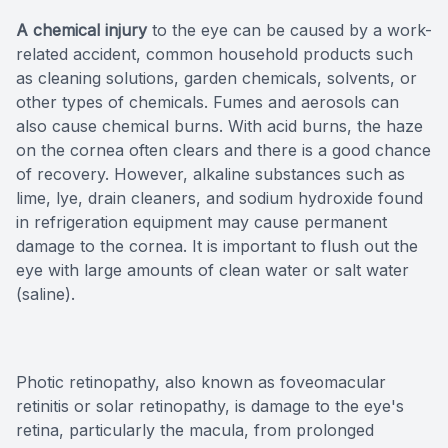
A chemical injury
to the eye can be caused by a work-
related accident, common household products such
as cleaning solutions, garden chemicals, solvents, or
other types of chemicals. Fumes and aerosols can
also cause chemical burns. With acid burns, the haze
on the cornea often clears and there is a good chance
of recovery. However, alkaline substances such as
lime, lye, drain cleaners, and sodium hydroxide found
in refrigeration equipment may cause permanent
damage to the cornea. It is important to flush out the
eye with large amounts of clean water or salt water
(saline).
Photic retinopathy, also known as foveomacular
retinitis or solar retinopathy, is damage to the eye's
retina, particularly the macula, from prolonged