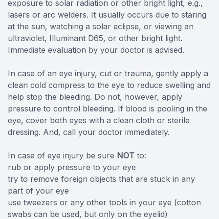
exposure to solar radiation or other bright light, e.g.,
lasers or arc welders. It usually occurs due to staring
at the sun, watching a solar eclipse, or viewing an
ultraviolet, Illuminant D65, or other bright light.
Immediate evaluation by your doctor is advised.
In case of an eye injury, cut or trauma, gently apply a
clean cold compress to the eye to reduce swelling and
help stop the bleeding. Do not, however, apply
pressure to control bleeding. If blood is pooling in the
eye, cover both eyes with a clean cloth or sterile
dressing. And, call your doctor immediately.
In case of eye injury be sure
NOT
to:
rub or apply pressure to your eye
try to remove foreign objects that are stuck in any
part of your eye
use tweezers or any other tools in your eye (cotton
swabs can be used, but only on the eyelid)