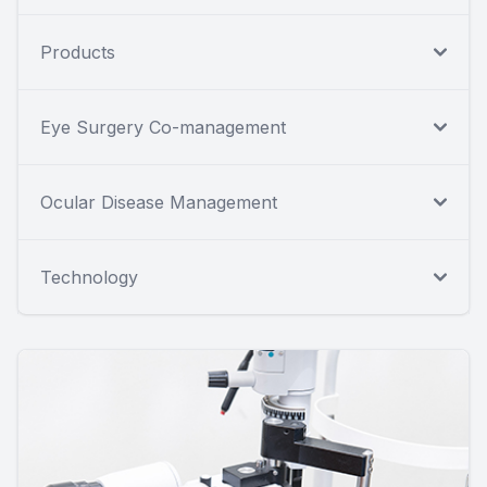
Products
Eye Surgery Co-management
Ocular Disease Management
Technology