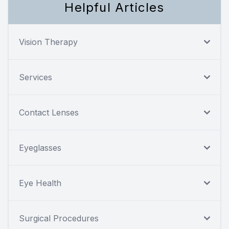
Helpful Articles
Vision Therapy
Services
Contact Lenses
Eyeglasses
Eye Health
Surgical Procedures