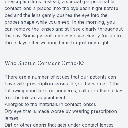
prescription lens. Instead, a special gas permeable
contact lens is placed into the eye each night before
bed and the lens gently pushes the eye into the
proper shape while you sleep. In the morning, you
can remove the lenses and still see clearly throughout
the day. Some patients can even see clearly for up to
three days after wearing them for just one night!
Who Should Consider Ortho-K?
There are a number of issues that our patients can
have with prescription lenses. If you have one of the
following conditions or concerns, call our office today
to schedule an appointment.
Allergies to the materials in contact lenses
Dry eye that is made worse by wearing prescription
lenses
Dirt or other debris that gets under contact lenses