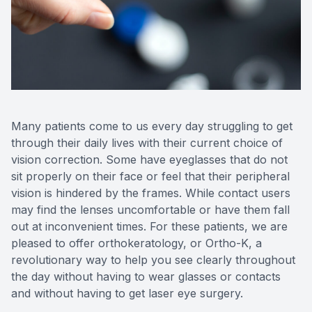
Reviews
Many patients come to us every day struggling to get
through their daily lives with their current choice of
vision correction. Some have eyeglasses that do not
sit properly on their face or feel that their peripheral
vision is hindered by the frames. While contact users
may find the lenses uncomfortable or have them fall
out at inconvenient times. For these patients, we are
pleased to offer orthokeratology, or Ortho-K, a
revolutionary way to help you see clearly throughout
the day without having to wear glasses or contacts
and without having to get laser eye surgery.