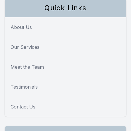
Quick Links
About Us
Our Services
Meet the Team
Testimonials
Contact Us