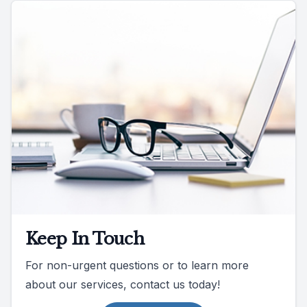
Keep In Touch
For non-urgent questions or to learn more
about our services, contact us today!