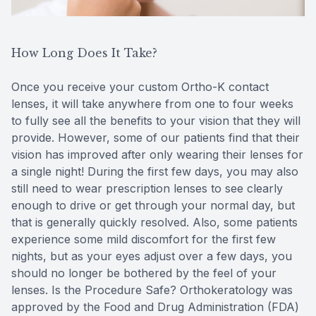
How Long Does It Take?
Once you receive your custom Ortho-K contact
lenses, it will take anywhere from one to four weeks
to fully see all the benefits to your vision that they will
provide. However, some of our patients find that their
vision has improved after only wearing their lenses for
a single night! During the first few days, you may also
still need to wear prescription lenses to see clearly
enough to drive or get through your normal day, but
that is generally quickly resolved. Also, some patients
experience some mild discomfort for the first few
nights, but as your eyes adjust over a few days, you
should no longer be bothered by the feel of your
lenses. Is the Procedure Safe? Orthokeratology was
approved by the Food and Drug Administration (FDA)