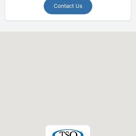
Contact Us