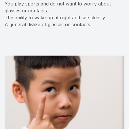
You play sports and do not want to worry about
glasses or contacts
The ability to wake up at night and see clearly
A general dislike of glasses or contacts