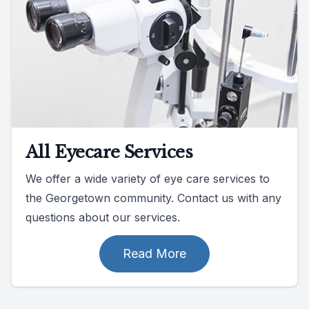
All Eyecare Services
We offer a wide variety of eye care services to
the Georgetown community. Contact us with any
questions about our services.
Read More