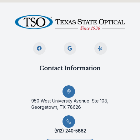
Contact Information
950 West University Avenue, Ste 108,
Georgetown, TX 78626
(512) 240-5862