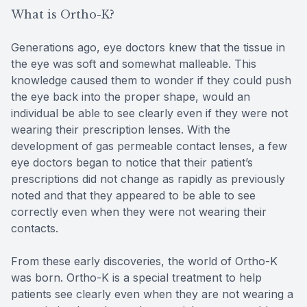
What is Ortho-K?
Generations ago, eye doctors knew that the tissue in
the eye was soft and somewhat malleable. This
knowledge caused them to wonder if they could push
the eye back into the proper shape, would an
individual be able to see clearly even if they were not
wearing their prescription lenses. With the
development of gas permeable contact lenses, a few
eye doctors began to notice that their patient’s
prescriptions did not change as rapidly as previously
noted and that they appeared to be able to see
correctly even when they were not wearing their
contacts.
From these early discoveries, the world of Ortho-K
was born. Ortho-K is a special treatment to help
patients see clearly even when they are not wearing a