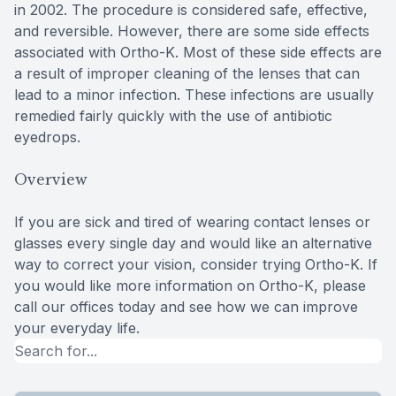
in 2002. The procedure is considered safe, effective,
and reversible. However, there are some side effects
associated with Ortho-K. Most of these side effects are
a result of improper cleaning of the lenses that can
lead to a minor infection. These infections are usually
remedied fairly quickly with the use of antibiotic
eyedrops.
Overview
If you are sick and tired of wearing contact lenses or
glasses every single day and would like an alternative
way to correct your vision, consider trying Ortho-K. If
you would like more information on Ortho-K, please
call our offices today and see how we can improve
your everyday life.