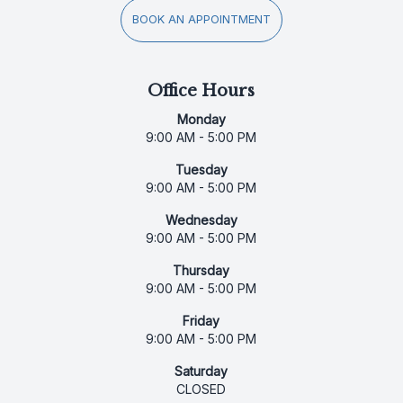
BOOK AN APPOINTMENT
Office Hours
Monday
9:00 AM - 5:00 PM
Tuesday
9:00 AM - 5:00 PM
Wednesday
9:00 AM - 5:00 PM
Thursday
9:00 AM - 5:00 PM
Friday
9:00 AM - 5:00 PM
Saturday
CLOSED