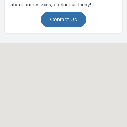
about our services, contact us today!
Contact Us