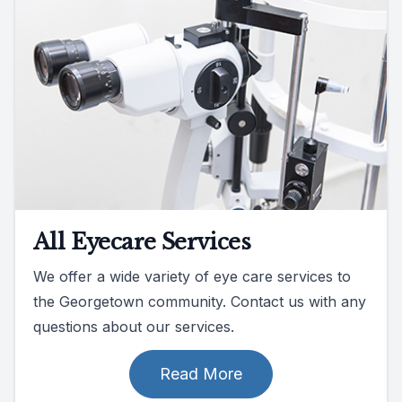
All Eyecare Services
We offer a wide variety of eye care services to
the Georgetown community. Contact us with any
questions about our services.
Read More