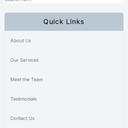
Quick Links
About Us
Our Services
Meet the Team
Testimonials
Contact Us