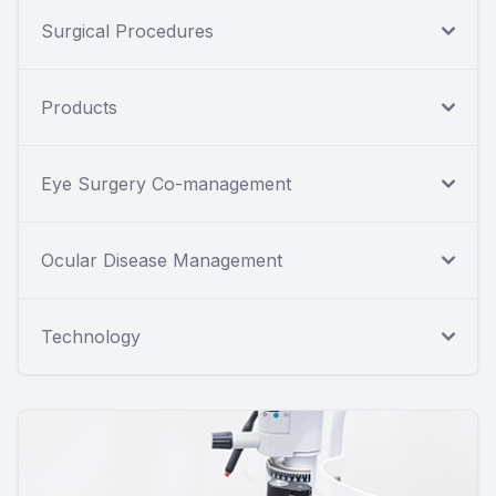
Surgical Procedures
Products
Eye Surgery Co-management
Ocular Disease Management
Technology