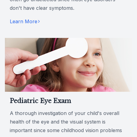
don't have clear symptoms.
Learn More
Pediatric Eye Exam
A thorough investigation of your child's overall
health of the eye and the visual system is
important since some childhood vision problems