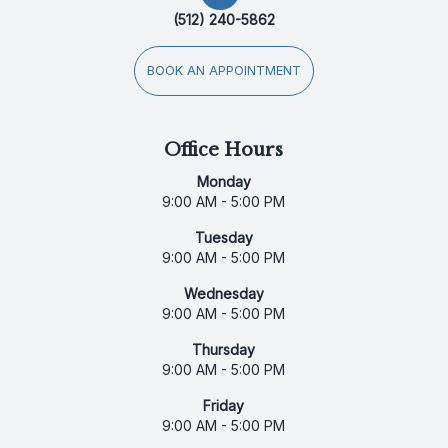
(512) 240-5862
BOOK AN APPOINTMENT
Office Hours
Monday
9:00 AM - 5:00 PM
Tuesday
9:00 AM - 5:00 PM
Wednesday
9:00 AM - 5:00 PM
Thursday
9:00 AM - 5:00 PM
Friday
9:00 AM - 5:00 PM