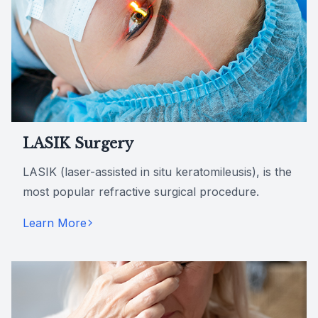
LASIK Surgery
LASIK (laser-assisted in situ keratomileusis), is the
most popular refractive surgical procedure.
Learn More