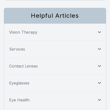
Helpful Articles
Vision Therapy
Services
Contact Lenses
Eyeglasses
Eye Health