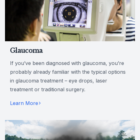
Glaucoma
If you’ve been diagnosed with glaucoma, you’re
probably already familiar with the typical options
in glaucoma treatment – eye drops, laser
treatment or traditional surgery.
Learn More