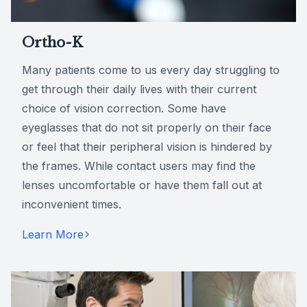
Ortho-K
Many patients come to us every day struggling to
get through their daily lives with their current
choice of vision correction. Some have
eyeglasses that do not sit properly on their face
or feel that their peripheral vision is hindered by
the frames. While contact users may find the
lenses uncomfortable or have them fall out at
inconvenient times.
Learn More