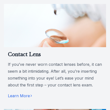
Contact Lens
If you’ve never worn contact lenses before, it can
seem a bit intimidating. After all, you’re inserting
something into your eye! Let’s ease your mind
about the first step – your contact lens exam.
Learn More