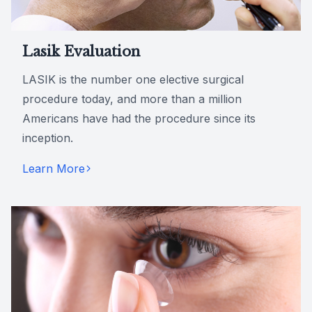
Lasik Evaluation
LASIK is the number one elective surgical
procedure today, and more than a million
Americans have had the procedure since its
inception.
Learn More