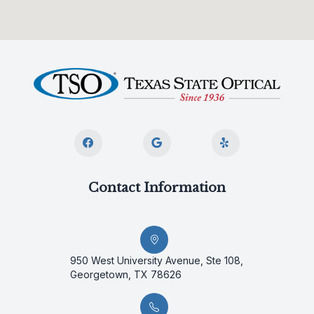
Contact Information
950 West University Avenue, Ste 108,
Georgetown, TX 78626