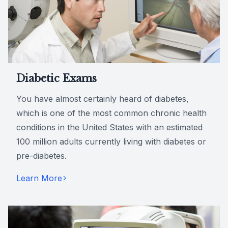
Diabetic Exams
You have almost certainly heard of diabetes,
which is one of the most common chronic health
conditions in the United States with an estimated
100 million adults currently living with diabetes or
pre-diabetes.
Learn More