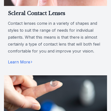
Scleral Contact Lenses
Contact lenses come in a variety of shapes and
styles to suit the range of needs for individual
patients. What this means is that there is almost
certainly a type of contact lens that will both feel
comfortable for you and improve your vision.
Learn More