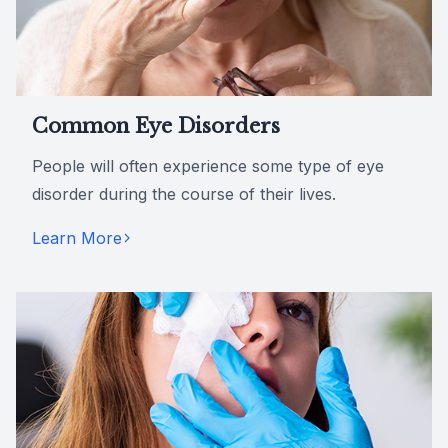
Common Eye Disorders
People will often experience some type of eye
disorder during the course of their lives.
Learn More