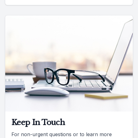
Keep In Touch
For non-urgent questions or to learn more