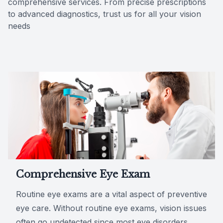
comprehensive services. From precise prescriptions
to advanced diagnostics, trust us for all your vision
Reviews
needs
Comprehensive Eye Exam
Routine eye exams are a vital aspect of preventive
eye care. Without routine eye exams, vision issues
often go undetected since most eye disorders