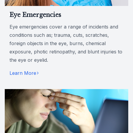
Eye Emergencies
Eye emergencies cover a range of incidents and
conditions such as; trauma, cuts, scratches,
foreign objects in the eye, burns, chemical
exposure, photic retinopathy, and blunt injuries to
the eye or eyelid.
Learn More