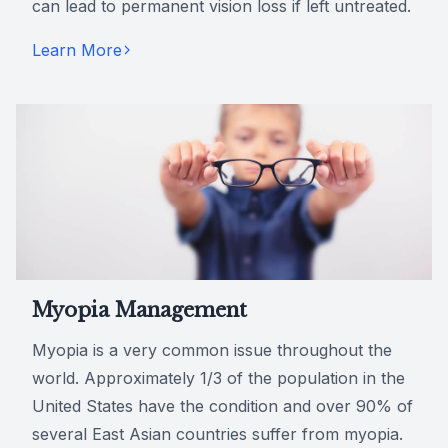
can lead to permanent vision loss if left untreated.
Learn More
Myopia Management
Myopia is a very common issue throughout the
world. Approximately 1/3 of the population in the
United States have the condition and over 90% of
several East Asian countries suffer from myopia.