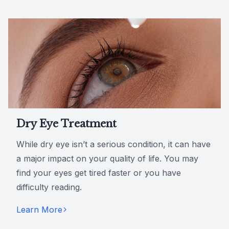
Dry Eye Treatment
While dry eye isn’t a serious condition, it can have
a major impact on your quality of life. You may
find your eyes get tired faster or you have
difficulty reading.
Learn More