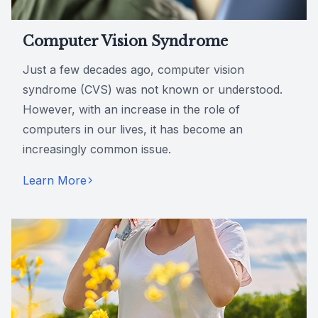
Computer Vision Syndrome
Just a few decades ago, computer vision
syndrome (CVS) was not known or understood.
However, with an increase in the role of
computers in our lives, it has become an
increasingly common issue.
Learn More