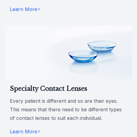
Learn More
Specialty Contact Lenses
Every patient is different and so are their eyes.
This means that there need to be different types
of contact lenses to suit each individual.
Learn More