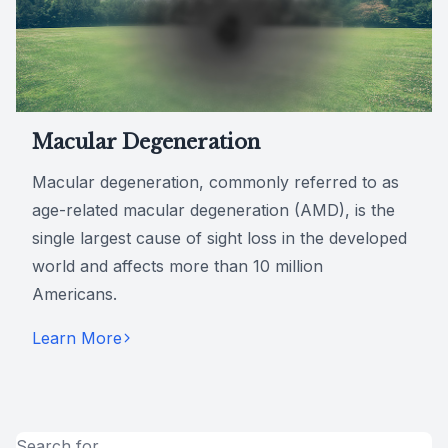
Macular Degeneration
Macular degeneration, commonly referred to as
age-related macular degeneration (AMD), is the
single largest cause of sight loss in the developed
world and affects more than 10 million
Americans.
Learn More