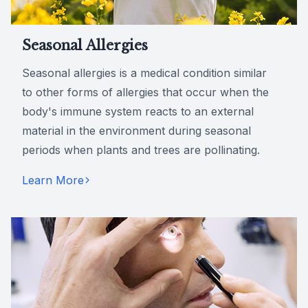
Seasonal Allergies
Seasonal allergies is a medical condition similar
to other forms of allergies that occur when the
body's immune system reacts to an external
material in the environment during seasonal
periods when plants and trees are pollinating.
Learn More