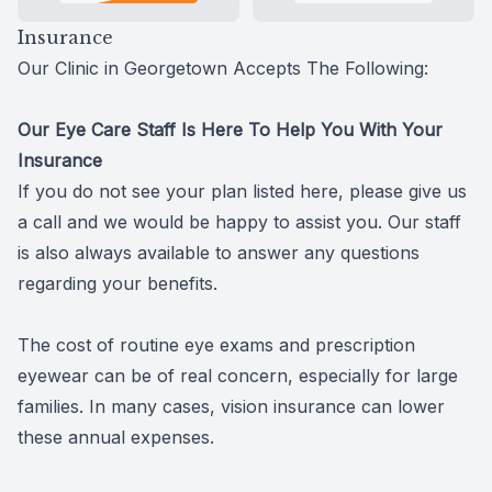
Insurance
Our Clinic in Georgetown Accepts The Following:
​​​​​​​Our Eye Care Staff Is Here To Help You With Your
Insurance
If you do not see your plan listed here, please give us
a call and we would be happy to assist you. Our staff
is also always available to answer any questions
regarding your benefits.
The cost of routine eye exams and prescription
eyewear can be of real concern, especially for large
families. In many cases, vision insurance can lower
these annual expenses.