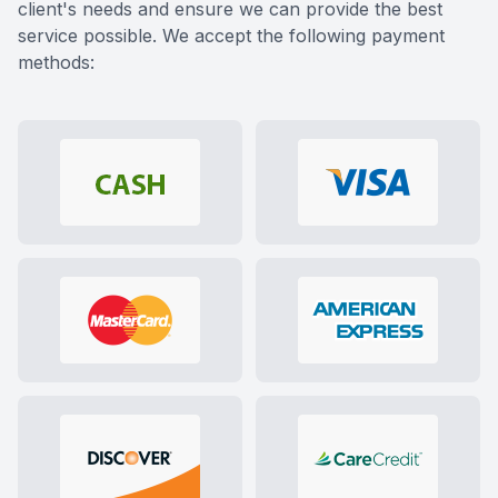
client's needs and ensure we can provide the best
service possible. We accept the following payment
methods: