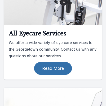
All Eyecare Services
We offer a wide variety of eye care services to
the Georgetown community. Contact us with any
questions about our services.
Read More