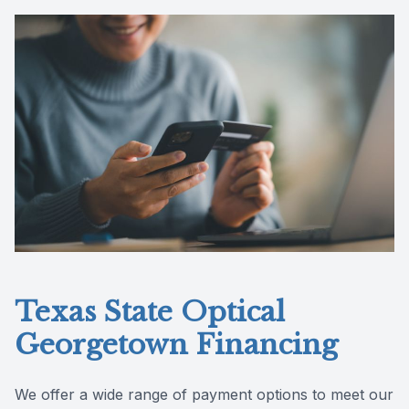
Reviews
Texas State Optical
Georgetown Financing
We offer a wide range of payment options to meet our