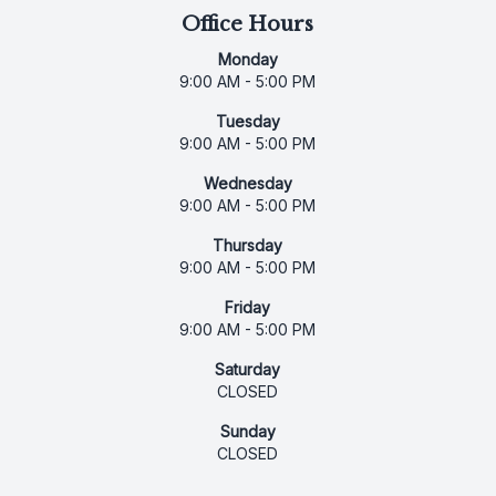
Office Hours
Monday
9:00 AM - 5:00 PM
Tuesday
9:00 AM - 5:00 PM
Wednesday
9:00 AM - 5:00 PM
Thursday
9:00 AM - 5:00 PM
Friday
9:00 AM - 5:00 PM
Saturday
CLOSED
Sunday
CLOSED