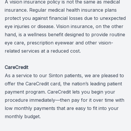
A vision insurance policy is not the same as medical
insurance. Regular medical health insurance plans
protect you against financial losses due to unexpected
eye injuries or disease. Vision insurance, on the other
hand, is a wellness benefit designed to provide routine
eye care, prescription eyewear and other vision-
related services at a reduced cost.
CareCredit
As a service to our Sinton patients, we are pleased to
offer the CareCredit card, the nation’s leading patient
payment program. CareCredit lets you begin your
procedure immediately—then pay for it over time with
low monthly payments that are easy to fit into your
monthly budget.