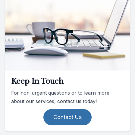
Keep In Touch
For non-urgent questions or to learn more
about our services, contact us today!
Contact Us