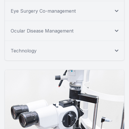
Eye Surgery Co-management
Ocular Disease Management
Technology