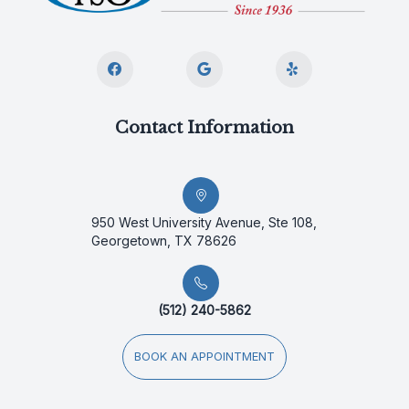
Contact Information
950 West University Avenue, Ste 108,
Georgetown, TX 78626
(512) 240-5862
BOOK AN APPOINTMENT