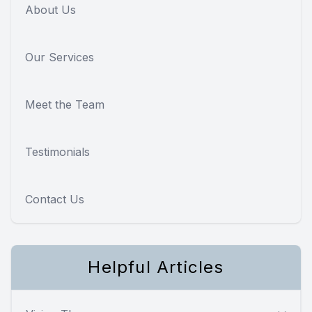
About Us
Our Services
Meet the Team
Testimonials
Contact Us
Helpful Articles