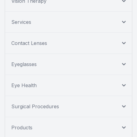
Vision Therapy
Services
Contact Lenses
Eyeglasses
Eye Health
Surgical Procedures
Products