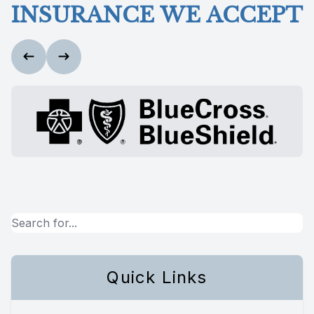
INSURANCE WE ACCEPT
Quick Links