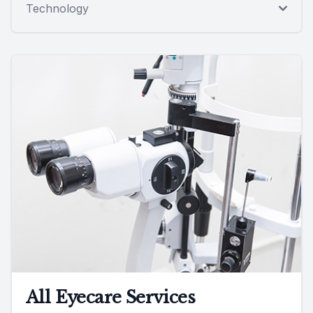
Technology
All Eyecare Services