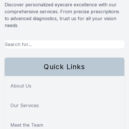
Discover personalized eyecare excellence with our
Reviews
comprehensive services. From precise prescriptions
to advanced diagnostics, trust us for all your vision
needs
Quick Links
About Us
Our Services
Meet the Team