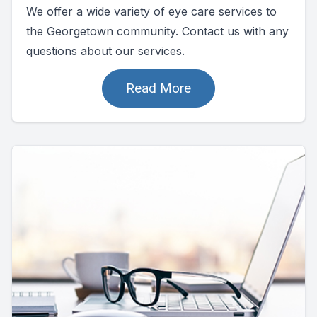
We offer a wide variety of eye care services to
the Georgetown community. Contact us with any
questions about our services.
Read More