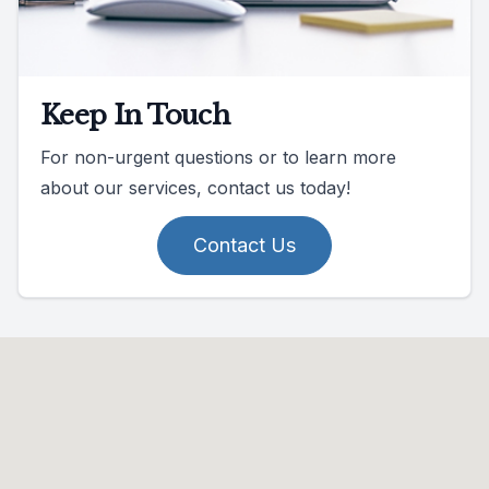
Keep In Touch
For non-urgent questions or to learn more
about our services, contact us today!
Contact Us