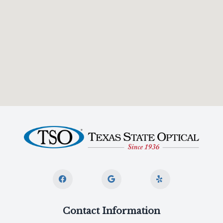
Contact Information