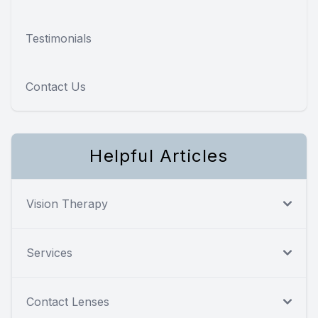
Testimonials
Contact Us
Helpful Articles
Vision Therapy
Services
Contact Lenses