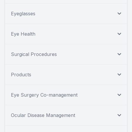
Eyeglasses
Eye Health
Surgical Procedures
Products
Eye Surgery Co-management
Ocular Disease Management