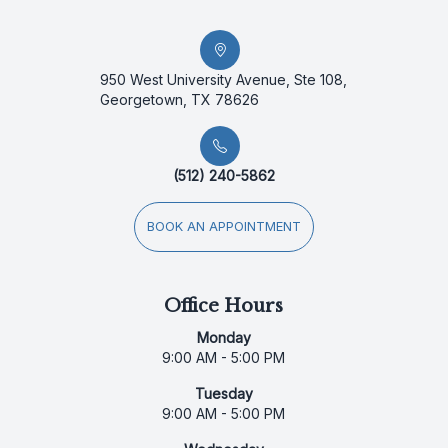
950 West University Avenue, Ste 108,
Georgetown, TX 78626
(512) 240-5862
BOOK AN APPOINTMENT
Office Hours
Monday
9:00 AM - 5:00 PM
Tuesday
9:00 AM - 5:00 PM